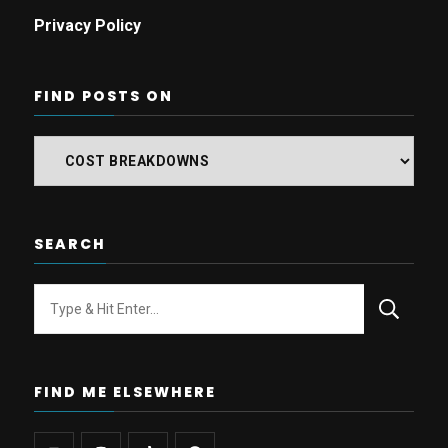
Privacy Policy
FIND POSTS ON
Find
posts
on
SEARCH
Looking
for
Something?
FIND ME ELSEWHERE