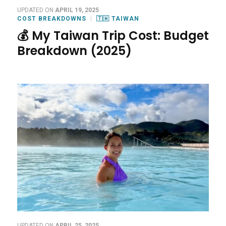
UPDATED ON
APRIL 19, 2025
COST BREAKDOWNS
🇹🇼 TAIWAN
💰 My Taiwan Trip Cost: Budget
Breakdown (2025)
UPDATED ON
APRIL 25, 2025