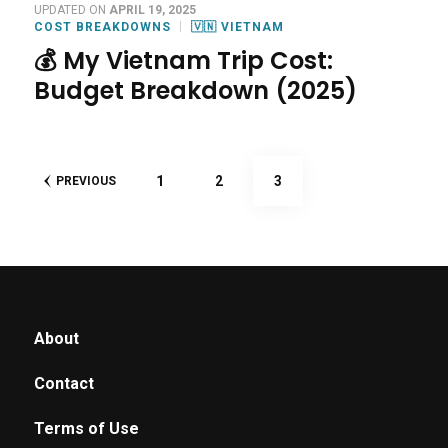
UPDATED ON
APRIL 19, 2025
COST BREAKDOWNS
🇻🇳 VIETNAM
💰 My Vietnam Trip Cost:
Budget Breakdown (2025)
Posts
PAGE
PAGE
PAGE
1
2
3
PREVIOUS
pagination
About
Contact
Terms of Use