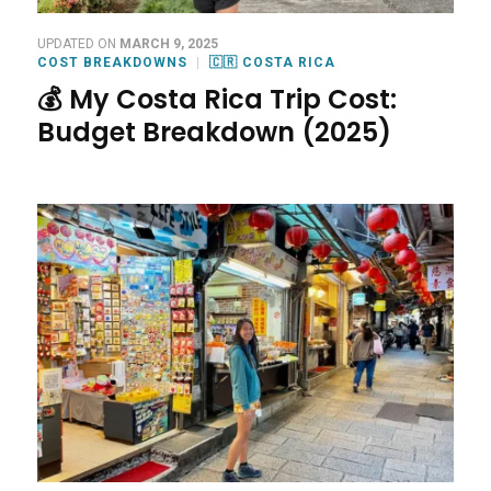
UPDATED ON
MARCH 9, 2025
COST BREAKDOWNS
🇨🇷 COSTA RICA
💰 My Costa Rica Trip Cost:
Budget Breakdown (2025)