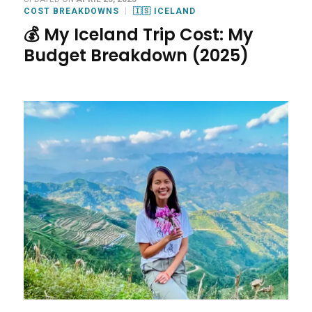
COST BREAKDOWNS
🇮🇸 ICELAND
💰 My Iceland Trip Cost: My
Budget Breakdown (2025)