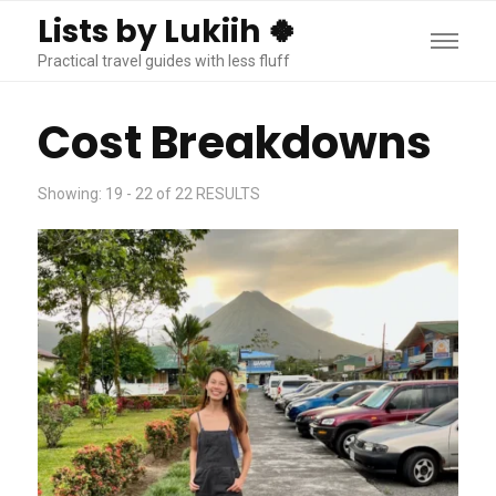
Lists by Lukiih 🍀
Practical travel guides with less fluff
Cost Breakdowns
Showing: 19 - 22 of 22 RESULTS