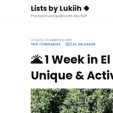
Lists by Lukiih 🍀
Practical travel guides with less fluff
UPDATED ON
MARCH 8, 2025
TRIP ITINERARIES
🇸🇻 EL SALVADOR
🌋 1 Week in E
Unique & Activ