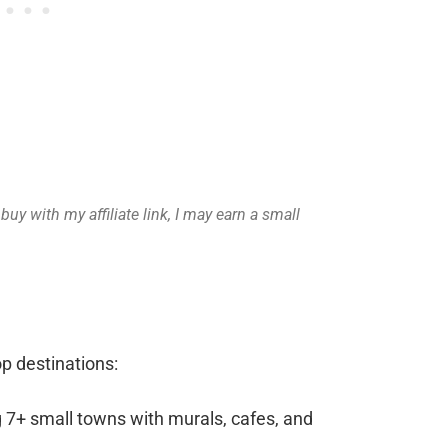
uy with my affiliate link, I may earn a small
op destinations:
g 7+ small towns with murals, cafes, and