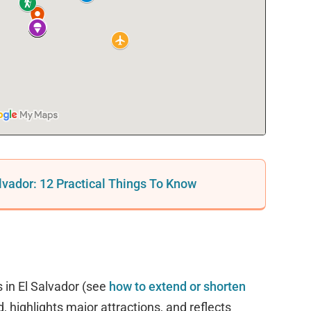
alvador: 12 Practical Things To Know
 in El Salvador (see
how to extend or shorten
d, highlights major attractions, and reflects