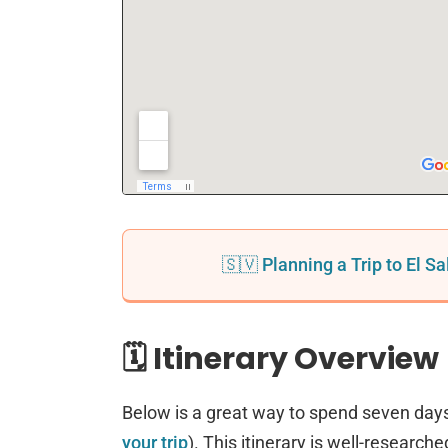
🇸🇻 Planning a Trip to El S
🗓️ Itinerary Overview
Below is a great way to spend seven days
your trip
). This itinerary is well-researche