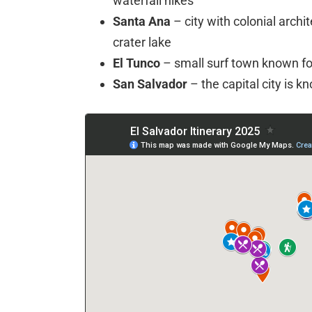
waterfall hikes
Santa Ana
– city with colonial archi
crater lake
El Tunco
– small surf town known fo
San Salvador
– the capital city is kn