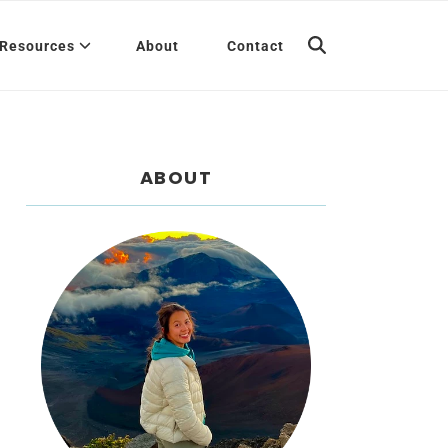
Resources
About
Contact
ABOUT