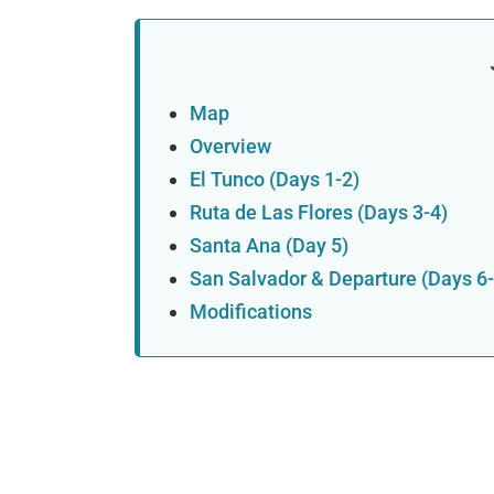
Map
Overview
El Tunco (Days 1-2)
Ruta de Las Flores (Days 3-4)
Santa Ana (Day 5)
San Salvador & Departure (Days 6-
Modifications