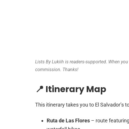
Lists By Lukiih is readers-supported. When you b
commission. Thanks!
📍 Itinerary Map
This itinerary takes you to El Salvador’s t
Ruta de Las Flores
– route featurin