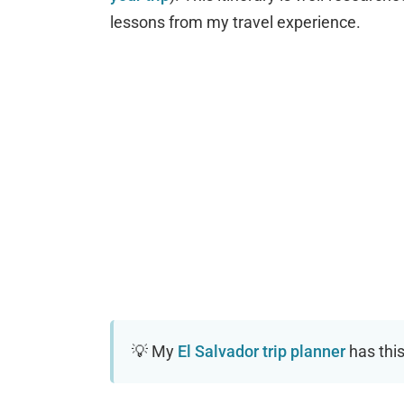
lessons from my travel experience.
My
El Salvador trip planner
has this