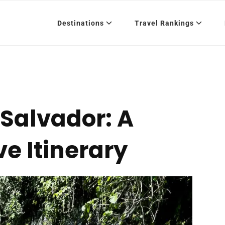
Destinations
Travel Rankings
l Salvador: A
e Itinerary