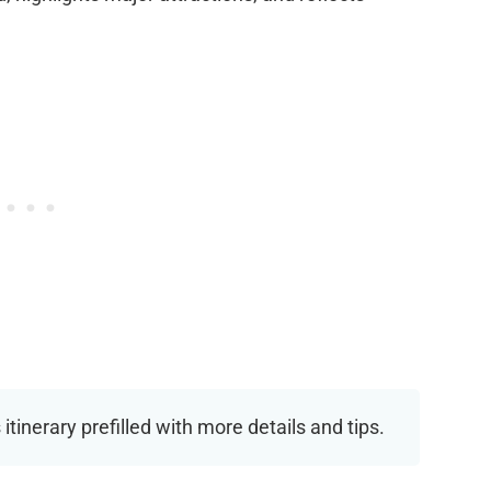
 itinerary prefilled with more details and tips.