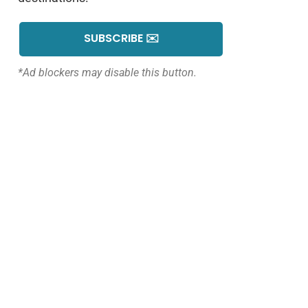
SUBSCRIBE ✉️
*Ad blockers may disable this button.