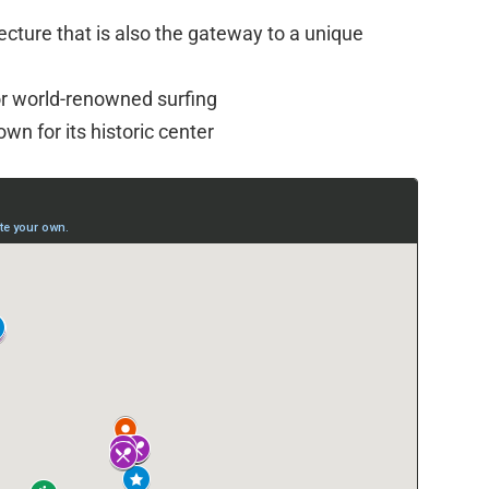
tecture that is also the gateway to a unique
r world-renowned surfing
own for its historic center