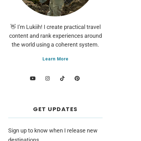
👋 I'm Lukiih! I create practical travel
content and rank experiences around
the world using a coherent system.
Learn More
GET UPDATES
Sign up to know when I release new
destinations.