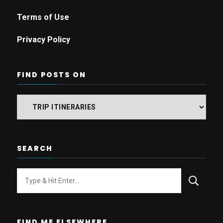
Terms of Use
Privacy Policy
FIND POSTS ON
Find
posts
on
SEARCH
Looking
for
Something?
FIND ME ELSEWHERE