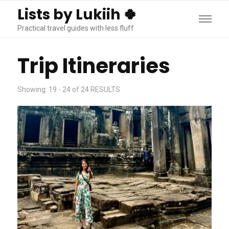
Lists by Lukiih 🍀
Practical travel guides with less fluff
Trip Itineraries
Showing: 19 - 24 of 24 RESULTS