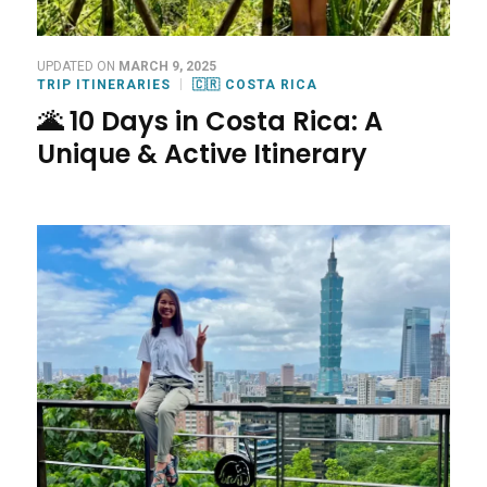
UPDATED ON
MARCH 9, 2025
TRIP ITINERARIES
🇨🇷 COSTA RICA
🌋 10 Days in Costa Rica: A
Unique & Active Itinerary