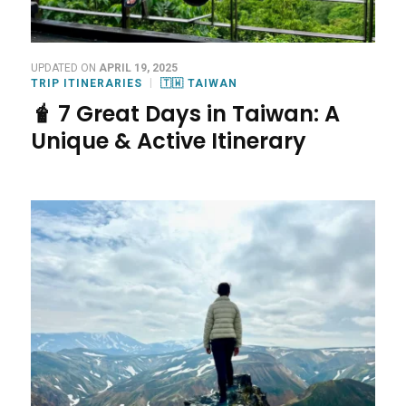
UPDATED ON
APRIL 19, 2025
TRIP ITINERARIES
🇹🇼 TAIWAN
🧋 7 Great Days in Taiwan: A
Unique & Active Itinerary