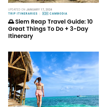
UPDATED ON
JANUARY 17, 2024
TRIP ITINERARIES
🇰🇭 CAMBODIA
🌅 Siem Reap Travel Guide: 10
Great Things To Do + 3-Day
Itinerary