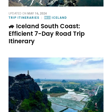
UPDATED ON
MAY 16, 2024
TRIP ITINERARIES
🇮🇸 ICELAND
🚙 Iceland South Coast:
Efficient 7-Day Road Trip
Itinerary