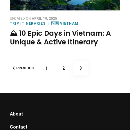
UPDATED ON
APRIL 19, 2025
TRIP ITINERARIES
🇻🇳 VIETNAM
⛰️ 10 Epic Days in Vietnam: A
Unique & Active Itinerary
Posts
PAGE
PAGE
PAGE
1
2
3
PREVIOUS
pagination
About
Contact