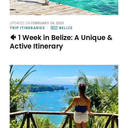
UPDATED ON
FEBRUARY 24, 2025
TRIP ITINERARIES
🇧🇿 BELIZE
🐠 1 Week in Belize: A Unique &
Active Itinerary