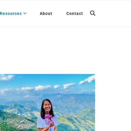
Resources
About
Contact