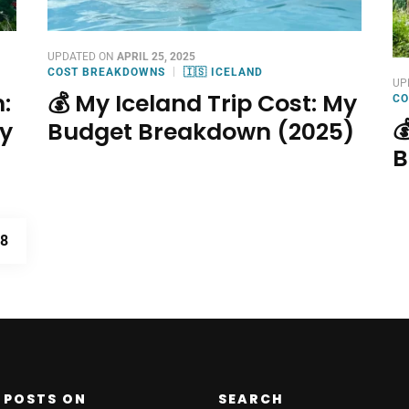
UPDATED ON
APRIL 25, 2025
COST BREAKDOWNS
🇮🇸 ICELAND
UP
:
💰 My Iceland Trip Cost: My
CO

ry
Budget Breakdown (2025)
B
PAGE
8
 POSTS ON
SEARCH