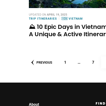
UPDATED ON
APRIL 19, 2025
TRIP ITINERARIES
🇻🇳 VIETNAM
⛰️ 10 Epic Days in Vietnam
A Unique & Active Itinera
Posts
PAGE
PAGE
1
…
7
PREVIOUS
pagination
FIND
About