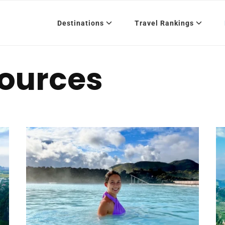
Destinations
Travel Rankings
sources