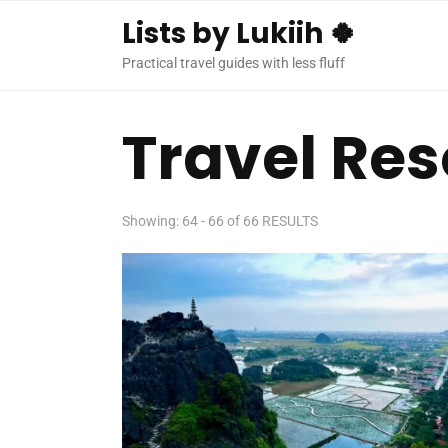
Lists by Lukiih 🍀
Practical travel guides with less fluff
Travel Re
Showing: 64 - 66 of 66 RESULTS