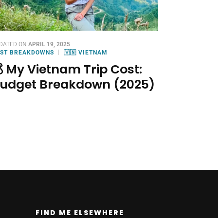
DATED ON
APRIL 19, 2025
ST BREAKDOWNS
🇻🇳 VIETNAM
 My Vietnam Trip Cost:
udget Breakdown (2025)
FIND ME ELSEWHERE