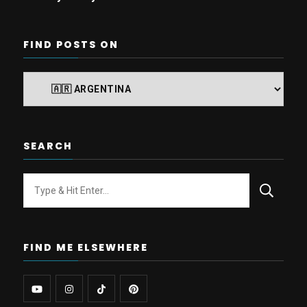
FIND POSTS ON
Find
posts
on
SEARCH
Looking
for
Something?
FIND ME ELSEWHERE