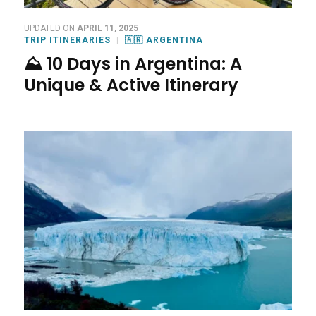
UPDATED ON
APRIL 11, 2025
TRIP ITINERARIES
🇦🇷 ARGENTINA
⛰️ 10 Days in Argentina: A
Unique & Active Itinerary