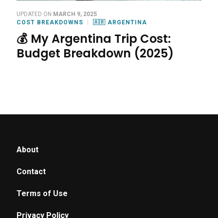
UPDATED ON
MARCH 9, 2025
COST BREAKDOWNS
🇦🇷 ARGENTINA
💰 My Argentina Trip Cost:
Budget Breakdown (2025)
About
Contact
Terms of Use
Privacy Policy