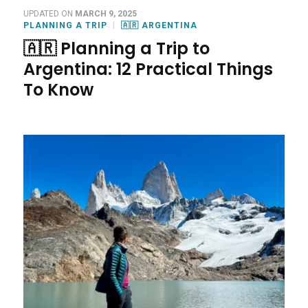
UPDATED ON
MARCH 9, 2025
PLANNING A TRIP
🇦🇷 ARGENTINA
🇦🇷 Planning a Trip to
Argentina: 12 Practical Things
To Know