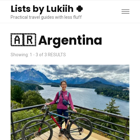
Lists by Lukiih 🍀
Practical travel guides with less fluff
🇦🇷 Argentina
Showing: 1 - 3 of 3 RESULTS